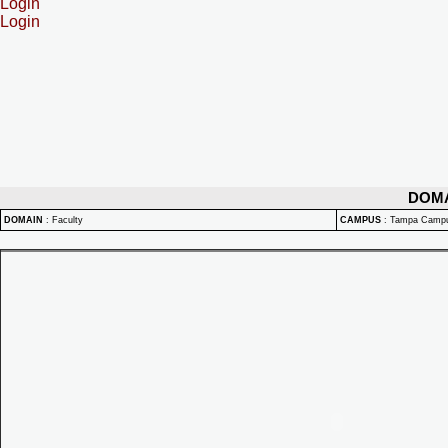
Login
Login
DOM
DOMAIN
:
Faculty
CAMPUS
:
Tampa Camp