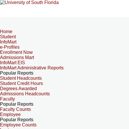
Home
Student
InfoMart
e-Profiles
Enrollment Now
Admissions Mart
InfoMart EIS
InfoMart Administrative Reports
Popular Reports
Student Headcounts
Student Credit Hours
Degrees Awarded
Admissions Headcounts
Faculty
Popular Reports
Faculty Counts
Employee
Popular Reports
Employee Counts