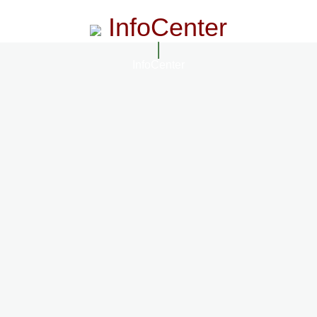
InfoCenter
InfoCenter