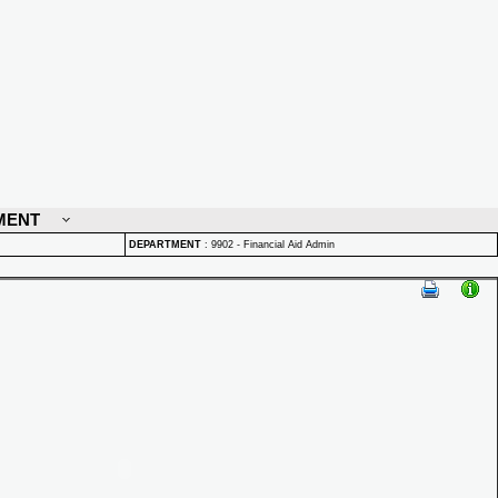
MENT
DEPARTMENT
:
9902 - Financial Aid Admin