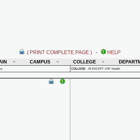
( PRINT COMPLETE PAGE )
-
HELP
AIN
CAMPUS
COLLEGE
DEPART
us
COLLEGE
:
All EXCEPT USF Health