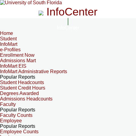
InfoCenter
InfoCenter
Home
Student
InfoMart
e-Profiles
Enrollment Now
Admissions Mart
InfoMart EIS
InfoMart Administrative Reports
Popular Reports
Student Headcounts
Student Credit Hours
Degrees Awarded
Admissions Headcounts
Faculty
Popular Reports
Faculty Counts
Employee
Popular Reports
Employee Counts