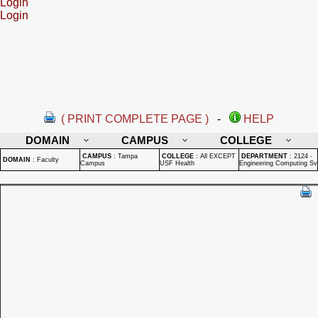
Login
Login
( PRINT COMPLETE PAGE )
-
HELP
DOMAIN
CAMPUS
COLLEGE
CAMPUS
:
Tampa
COLLEGE
:
All EXCEPT
DEPARTMENT
:
2124 -
DOMAIN
:
Faculty
Campus
USF Health
Engineering Computing Sv