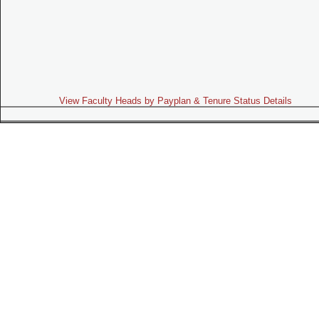
View Faculty Heads by Payplan & Tenure Status Details