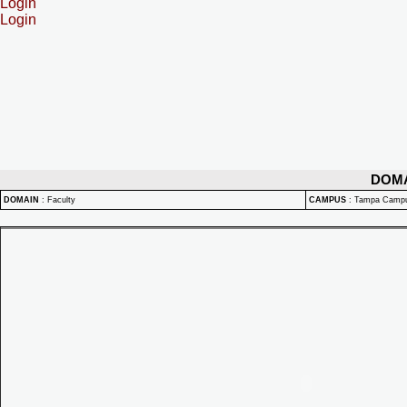
Login
Login
DOM
DOMAIN
:
Faculty
CAMPUS
:
Tampa Camp