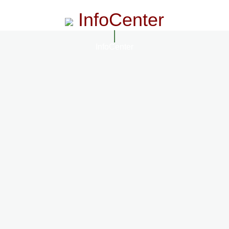
InfoCenter
InfoCenter