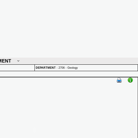
MENT
DEPARTMENT
:
2706 - Geology