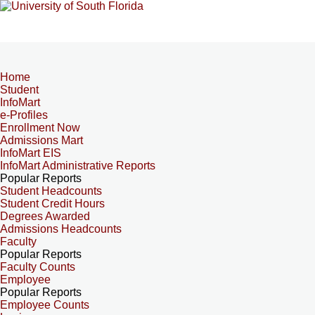
Home
Student
InfoMart
e-Profiles
Enrollment Now
Admissions Mart
InfoMart EIS
InfoMart Administrative Reports
Popular Reports
Student Headcounts
Student Credit Hours
Degrees Awarded
Admissions Headcounts
Faculty
Popular Reports
Faculty Counts
Employee
Popular Reports
Employee Counts