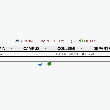
( PRINT COMPLETE PAGE )
-
HELP
AIN
CAMPUS
COLLEGE
DEPART
us
COLLEGE
:
All EXCEPT USF Health