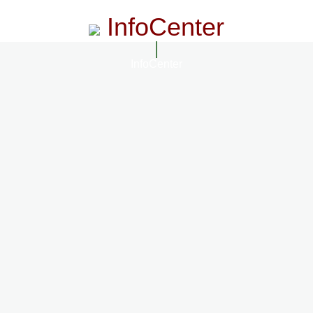
InfoCenter
InfoCenter