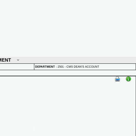
MENT
DEPARTMENT
:
2501 - CMS DEAN'S ACCOUNT