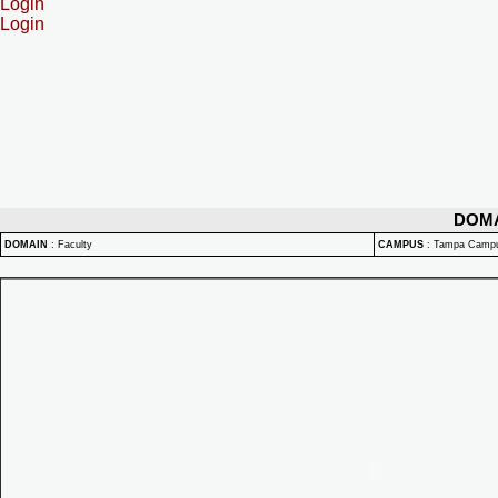
Login
Login
DOM
DOMAIN
:
Faculty
CAMPUS
:
Tampa Camp