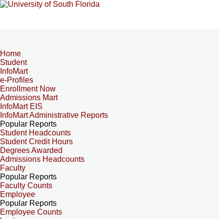
Home
Student
InfoMart
e-Profiles
Enrollment Now
Admissions Mart
InfoMart EIS
InfoMart Administrative Reports
Popular Reports
Student Headcounts
Student Credit Hours
Degrees Awarded
Admissions Headcounts
Faculty
Popular Reports
Faculty Counts
Employee
Popular Reports
Employee Counts