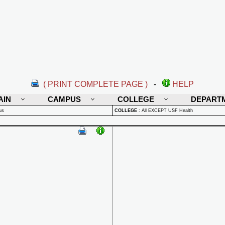
( PRINT COMPLETE PAGE )
-
HELP
AIN
CAMPUS
COLLEGE
DEPART
us
COLLEGE
:
All EXCEPT USF Health