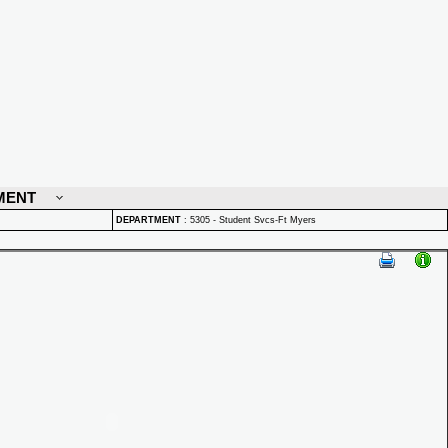
MENT
DEPARTMENT
:
5305 - Student Svcs-Ft Myers