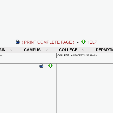
( PRINT COMPLETE PAGE )
-
HELP
AIN
CAMPUS
COLLEGE
DEPART
us
COLLEGE
:
All EXCEPT USF Health