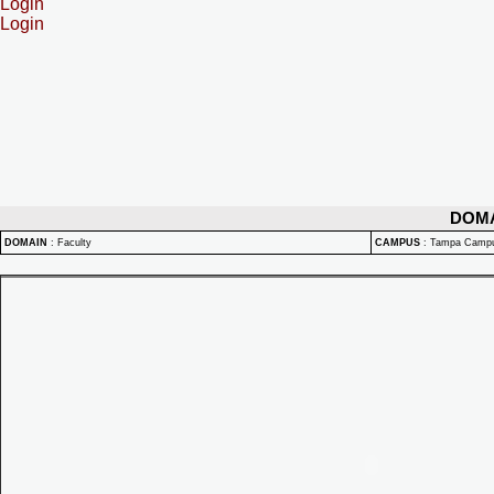
Login
Login
DOM
DOMAIN
:
Faculty
CAMPUS
:
Tampa Camp