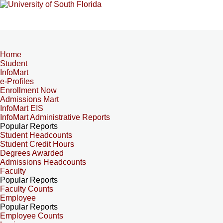
Home
Student
InfoMart
e-Profiles
Enrollment Now
Admissions Mart
InfoMart EIS
InfoMart Administrative Reports
Popular Reports
Student Headcounts
Student Credit Hours
Degrees Awarded
Admissions Headcounts
Faculty
Popular Reports
Faculty Counts
Employee
Popular Reports
Employee Counts