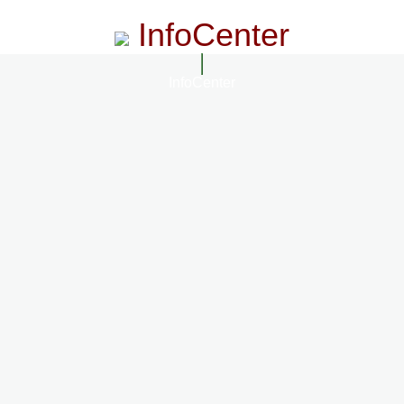
InfoCenter
InfoCenter