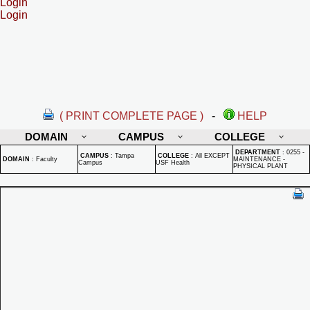
Login
Login
( PRINT COMPLETE PAGE )
-
HELP
DOMAIN
CAMPUS
COLLEGE
DEPARTMENT
:
0255 -
CAMPUS
:
Tampa
COLLEGE
:
All EXCEPT
DOMAIN
:
Faculty
MAINTENANCE -
Campus
USF Health
PHYSICAL PLANT