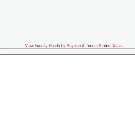
View Faculty Heads by Payplan & Tenure Status Details