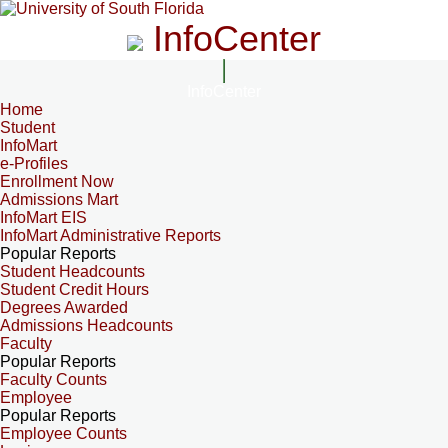
InfoCenter
InfoCenter
Home
Student
InfoMart
e-Profiles
Enrollment Now
Admissions Mart
InfoMart EIS
InfoMart Administrative Reports
Popular Reports
Student Headcounts
Student Credit Hours
Degrees Awarded
Admissions Headcounts
Faculty
Popular Reports
Faculty Counts
Employee
Popular Reports
Employee Counts