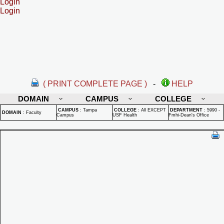
Login
Login
( PRINT COMPLETE PAGE )
-
HELP
DOMAIN
CAMPUS
COLLEGE
CAMPUS
:
Tampa
COLLEGE
:
All EXCEPT
DEPARTMENT
:
5990 -
DOMAIN
:
Faculty
Campus
USF Health
Fmhi-Dean's Office