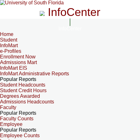
InfoCenter
InfoCenter
Home
Student
InfoMart
e-Profiles
Enrollment Now
Admissions Mart
InfoMart EIS
InfoMart Administrative Reports
Popular Reports
Student Headcounts
Student Credit Hours
Degrees Awarded
Admissions Headcounts
Faculty
Popular Reports
Faculty Counts
Employee
Popular Reports
Employee Counts