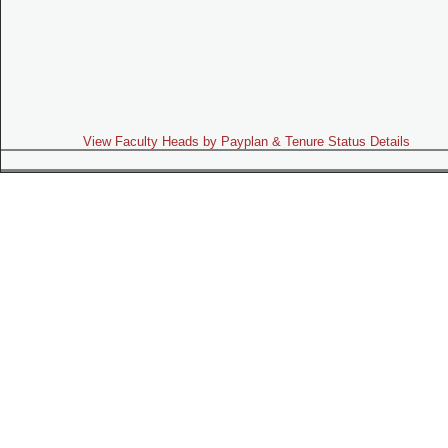
View Faculty Heads by Payplan & Tenure Status Details