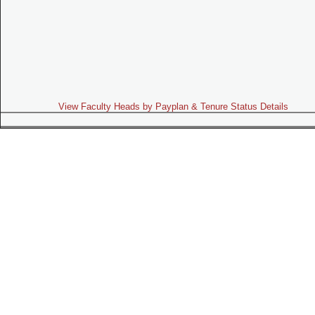
View Faculty Heads by Payplan & Tenure Status Details