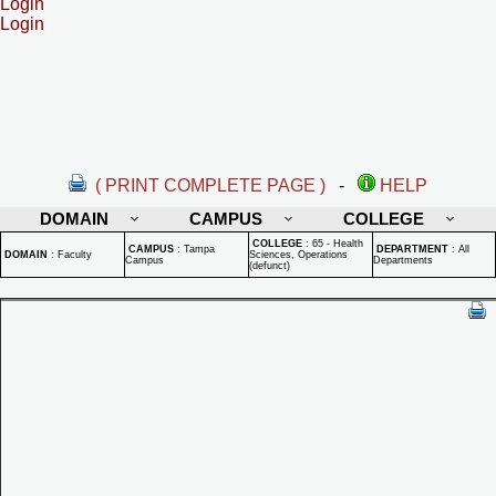
Login
Login
( PRINT COMPLETE PAGE )
-
HELP
DOMAIN
CAMPUS
COLLEGE
COLLEGE
:
65 - Health
CAMPUS
:
Tampa
DEPARTMENT
:
All
DOMAIN
:
Faculty
Sciences, Operations
Campus
Departments
(defunct)