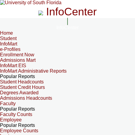
InfoCenter
InfoCenter
Home
Student
InfoMart
e-Profiles
Enrollment Now
Admissions Mart
InfoMart EIS
InfoMart Administrative Reports
Popular Reports
Student Headcounts
Student Credit Hours
Degrees Awarded
Admissions Headcounts
Faculty
Popular Reports
Faculty Counts
Employee
Popular Reports
Employee Counts