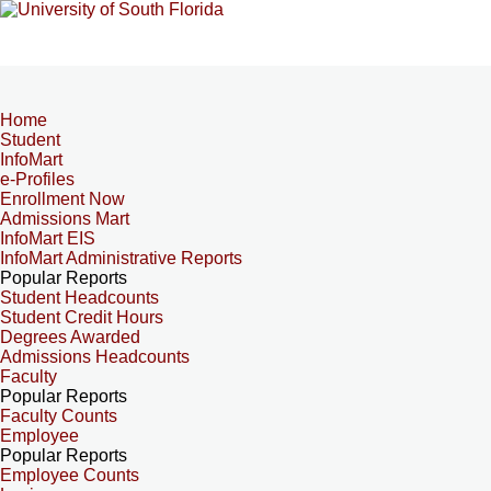
Home
Student
InfoMart
e-Profiles
Enrollment Now
Admissions Mart
InfoMart EIS
InfoMart Administrative Reports
Popular Reports
Student Headcounts
Student Credit Hours
Degrees Awarded
Admissions Headcounts
Faculty
Popular Reports
Faculty Counts
Employee
Popular Reports
Employee Counts