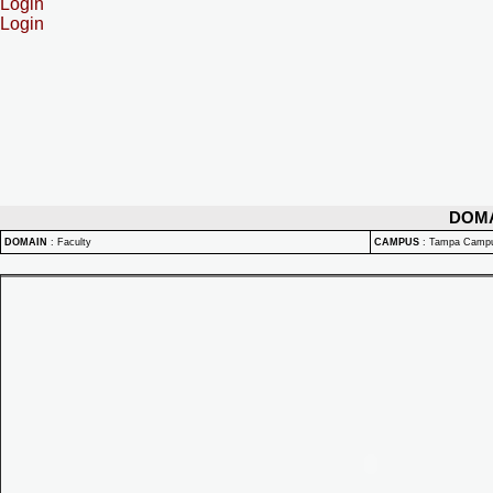
Login
Login
DOM
DOMAIN
:
Faculty
CAMPUS
:
Tampa Camp