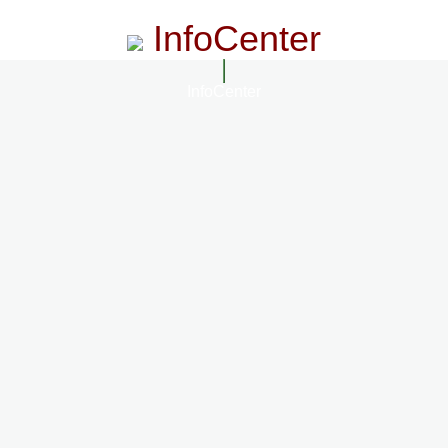
InfoCenter
InfoCenter