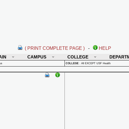
( PRINT COMPLETE PAGE )
-
HELP
AIN
CAMPUS
COLLEGE
DEPART
us
COLLEGE
:
All EXCEPT USF Health