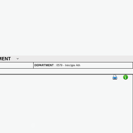
MENT
DEPARTMENT
:
0579 - Intrclgte Ath