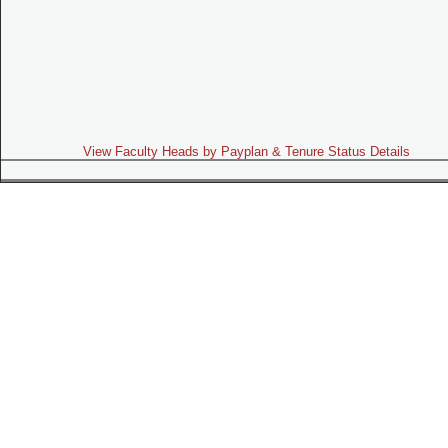
View Faculty Heads by Payplan & Tenure Status Details