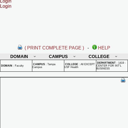
Login
Login
( PRINT COMPLETE PAGE )
-
HELP
DOMAIN
CAMPUS
COLLEGE
DEPARTMENT
:
1419 -
CAMPUS
:
Tampa
COLLEGE
:
All EXCEPT
DOMAIN
:
Faculty
CENTER FOR INT'L
Campus
USF Health
BUSINESS