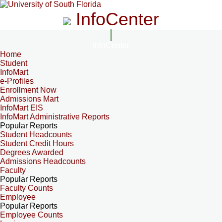
InfoCenter
InfoCenter
Home
Student
InfoMart
e-Profiles
Enrollment Now
Admissions Mart
InfoMart EIS
InfoMart Administrative Reports
Popular Reports
Student Headcounts
Student Credit Hours
Degrees Awarded
Admissions Headcounts
Faculty
Popular Reports
Faculty Counts
Employee
Popular Reports
Employee Counts