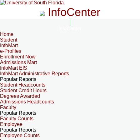
InfoCenter
InfoCenter
Home
Student
InfoMart
e-Profiles
Enrollment Now
Admissions Mart
InfoMart EIS
InfoMart Administrative Reports
Popular Reports
Student Headcounts
Student Credit Hours
Degrees Awarded
Admissions Headcounts
Faculty
Popular Reports
Faculty Counts
Employee
Popular Reports
Employee Counts