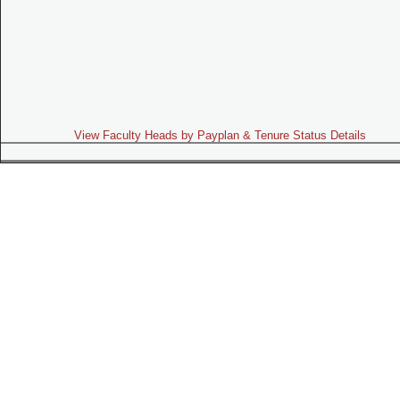
View Faculty Heads by Payplan & Tenure Status Details