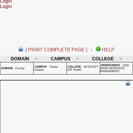
Login
Login
( PRINT COMPLETE PAGE )
-
HELP
DOMAIN
CAMPUS
COLLEGE
DEPARTMENT
:
2102 -
CAMPUS
:
Tampa
COLLEGE
:
All EXCEPT
DOMAIN
:
Faculty
ENGR RESOURCE
Campus
USF Health
MANAGEMENT