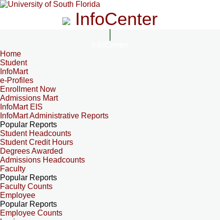
InfoCenter
InfoCenter
Home
Student
InfoMart
e-Profiles
Enrollment Now
Admissions Mart
InfoMart EIS
InfoMart Administrative Reports
Popular Reports
Student Headcounts
Student Credit Hours
Degrees Awarded
Admissions Headcounts
Faculty
Popular Reports
Faculty Counts
Employee
Popular Reports
Employee Counts