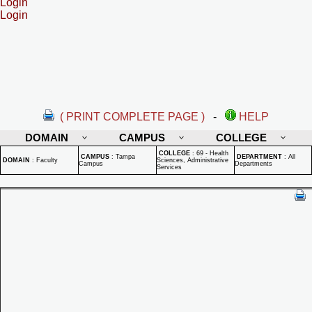
Login
Login
( PRINT COMPLETE PAGE )
-
HELP
DOMAIN
CAMPUS
COLLEGE
COLLEGE
:
69 - Health
CAMPUS
:
Tampa
DEPARTMENT
:
All
DOMAIN
:
Faculty
Sciences, Administrative
Campus
Departments
Services