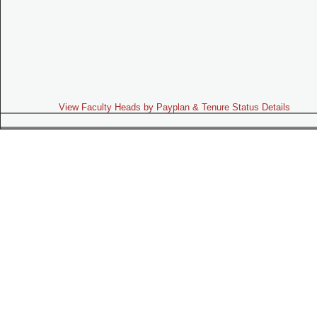
View Faculty Heads by Payplan & Tenure Status Details