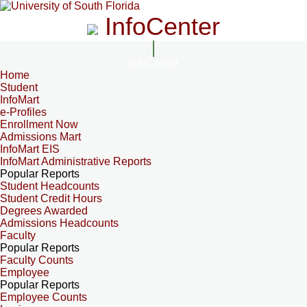
InfoCenter
InfoCenter
Home
Student
InfoMart
e-Profiles
Enrollment Now
Admissions Mart
InfoMart EIS
InfoMart Administrative Reports
Popular Reports
Student Headcounts
Student Credit Hours
Degrees Awarded
Admissions Headcounts
Faculty
Popular Reports
Faculty Counts
Employee
Popular Reports
Employee Counts