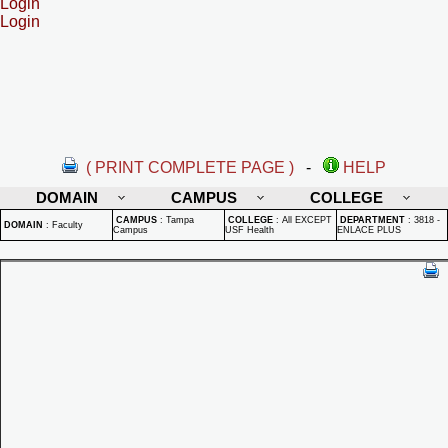
Login
Login
( PRINT COMPLETE PAGE )
-
HELP
DOMAIN
CAMPUS
COLLEGE
CAMPUS
:
Tampa
COLLEGE
:
All EXCEPT
DEPARTMENT
:
3818 -
DOMAIN
:
Faculty
Campus
USF Health
ENLACE PLUS