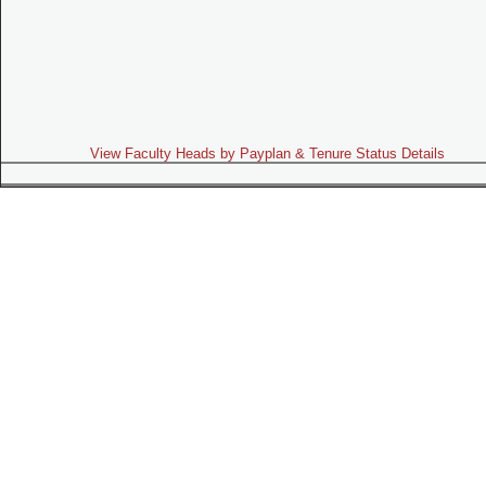
View Faculty Heads by Payplan & Tenure Status Details