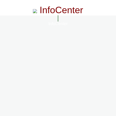
InfoCenter
InfoCenter