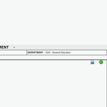
MENT
DEPARTMENT
:
1019 - General Education