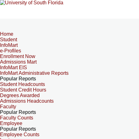
Home
Student
InfoMart
e-Profiles
Enrollment Now
Admissions Mart
InfoMart EIS
InfoMart Administrative Reports
Popular Reports
Student Headcounts
Student Credit Hours
Degrees Awarded
Admissions Headcounts
Faculty
Popular Reports
Faculty Counts
Employee
Popular Reports
Employee Counts