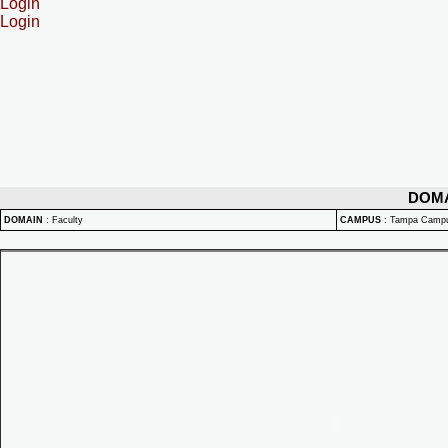
Login
Login
DOM
DOMAIN
:
Faculty
CAMPUS
:
Tampa Camp