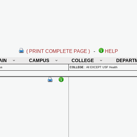
( PRINT COMPLETE PAGE )
-
HELP
AIN
CAMPUS
COLLEGE
DEPART
us
COLLEGE
:
All EXCEPT USF Health