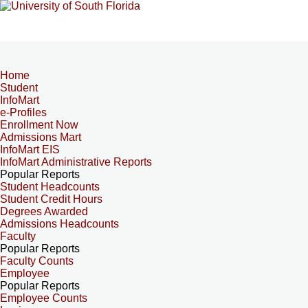
Home
Student
InfoMart
e-Profiles
Enrollment Now
Admissions Mart
InfoMart EIS
InfoMart Administrative Reports
Popular Reports
Student Headcounts
Student Credit Hours
Degrees Awarded
Admissions Headcounts
Faculty
Popular Reports
Faculty Counts
Employee
Popular Reports
Employee Counts