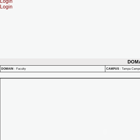
Login
Login
DOM
DOMAIN
:
Faculty
CAMPUS
:
Tampa Camp