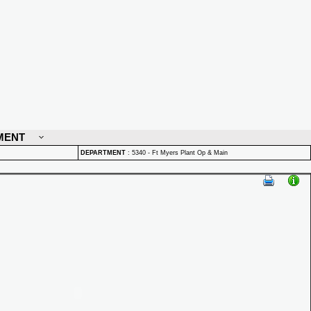
MENT
DEPARTMENT
:
5340 - Ft Myers Plant Op & Main