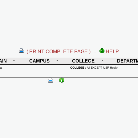
( PRINT COMPLETE PAGE )
-
HELP
AIN
CAMPUS
COLLEGE
DEPART
us
COLLEGE
:
All EXCEPT USF Health