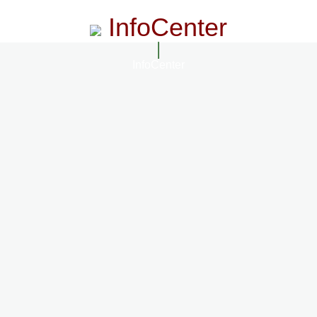
InfoCenter
InfoCenter