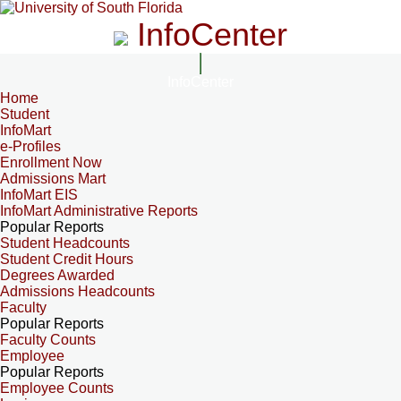
InfoCenter
InfoCenter
Home
Student
InfoMart
e-Profiles
Enrollment Now
Admissions Mart
InfoMart EIS
InfoMart Administrative Reports
Popular Reports
Student Headcounts
Student Credit Hours
Degrees Awarded
Admissions Headcounts
Faculty
Popular Reports
Faculty Counts
Employee
Popular Reports
Employee Counts