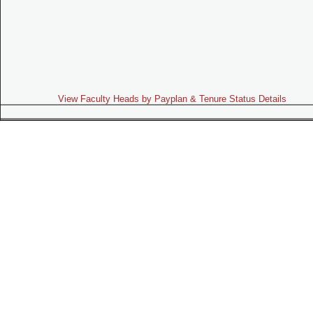
View Faculty Heads by Payplan & Tenure Status Details