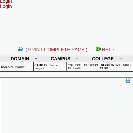
Login
Login
( PRINT COMPLETE PAGE )
-
HELP
DOMAIN
CAMPUS
COLLEGE
CAMPUS
:
Tampa
COLLEGE
:
All EXCEPT
DEPARTMENT
:
1410 -
DOMAIN
:
Faculty
Campus
USF Health
CEDR