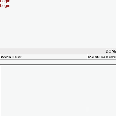
Login
Login
DOM
DOMAIN
:
Faculty
CAMPUS
:
Tampa Camp