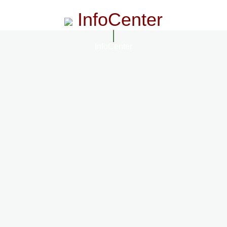
InfoCenter
InfoCenter