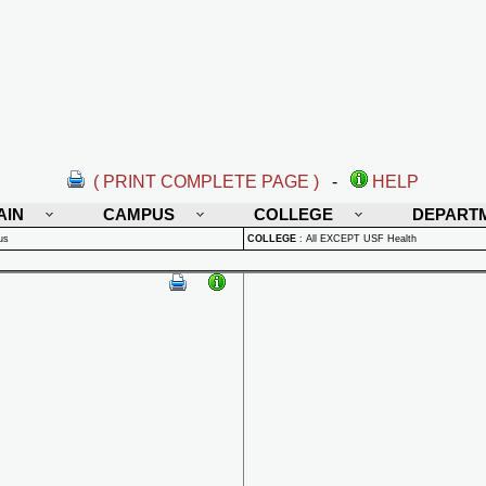
( PRINT COMPLETE PAGE )
-
HELP
AIN
CAMPUS
COLLEGE
DEPART
us
COLLEGE
:
All EXCEPT USF Health