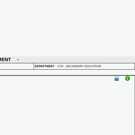
MENT
DEPARTMENT
:
1724 - SECONDARY EDUCATION