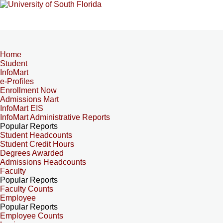
Home
Student
InfoMart
e-Profiles
Enrollment Now
Admissions Mart
InfoMart EIS
InfoMart Administrative Reports
Popular Reports
Student Headcounts
Student Credit Hours
Degrees Awarded
Admissions Headcounts
Faculty
Popular Reports
Faculty Counts
Employee
Popular Reports
Employee Counts