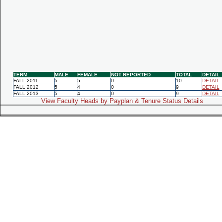
TERM
MALE
FEMALE
NOT REPORTED
TOTAL
DETAIL
FALL 2011
5
5
0
10
DETAIL
FALL 2012
5
4
0
9
DETAIL
FALL 2013
5
4
0
9
DETAIL
View Faculty Heads by Payplan & Tenure Status Details