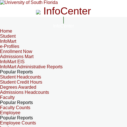
InfoCenter
InfoCenter
Home
Student
InfoMart
e-Profiles
Enrollment Now
Admissions Mart
InfoMart EIS
InfoMart Administrative Reports
Popular Reports
Student Headcounts
Student Credit Hours
Degrees Awarded
Admissions Headcounts
Faculty
Popular Reports
Faculty Counts
Employee
Popular Reports
Employee Counts