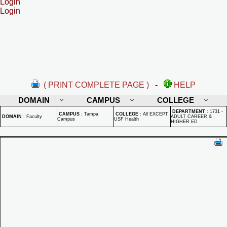
Login
Login
( PRINT COMPLETE PAGE )
-
HELP
DOMAIN
CAMPUS
COLLEGE
DEPARTMENT
:
1731 -
CAMPUS
:
Tampa
COLLEGE
:
All EXCEPT
DOMAIN
:
Faculty
ADULT CAREER &
Campus
USF Health
HIGHER ED