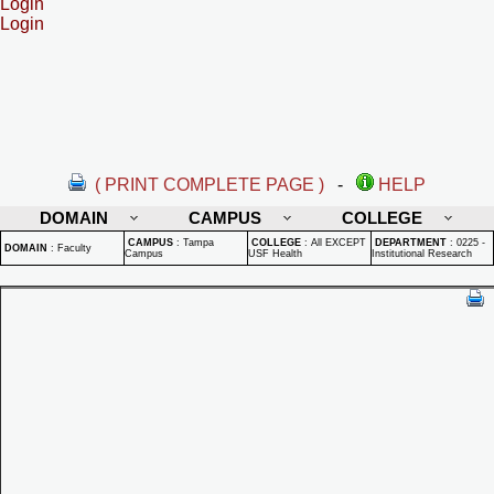
Login
Login
( PRINT COMPLETE PAGE )
-
HELP
DOMAIN
CAMPUS
COLLEGE
CAMPUS
:
Tampa
COLLEGE
:
All EXCEPT
DEPARTMENT
:
0225 -
DOMAIN
:
Faculty
Campus
USF Health
Institutional Research