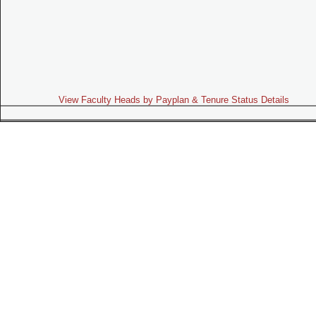
View Faculty Heads by Payplan & Tenure Status Details