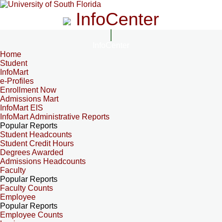
InfoCenter
InfoCenter
Home
Student
InfoMart
e-Profiles
Enrollment Now
Admissions Mart
InfoMart EIS
InfoMart Administrative Reports
Popular Reports
Student Headcounts
Student Credit Hours
Degrees Awarded
Admissions Headcounts
Faculty
Popular Reports
Faculty Counts
Employee
Popular Reports
Employee Counts