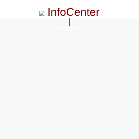
InfoCenter
InfoCenter