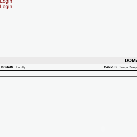
Login
Login
DOM
DOMAIN
:
Faculty
CAMPUS
:
Tampa Camp