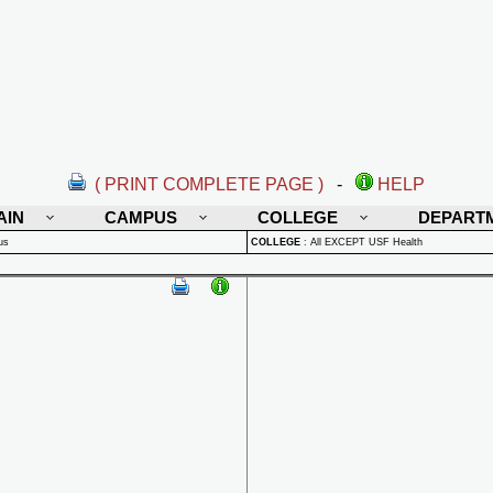
( PRINT COMPLETE PAGE )
-
HELP
AIN
CAMPUS
COLLEGE
DEPART
us
COLLEGE
:
All EXCEPT USF Health