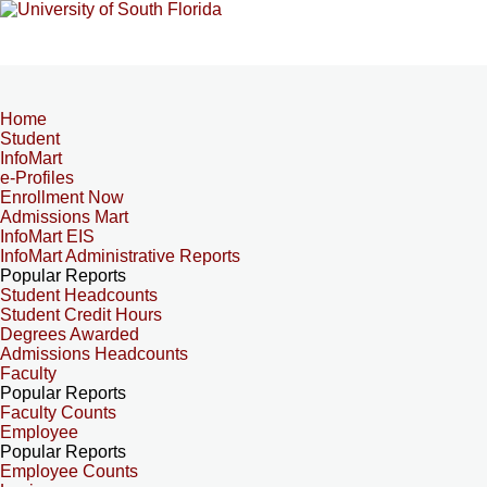
Home
Student
InfoMart
e-Profiles
Enrollment Now
Admissions Mart
InfoMart EIS
InfoMart Administrative Reports
Popular Reports
Student Headcounts
Student Credit Hours
Degrees Awarded
Admissions Headcounts
Faculty
Popular Reports
Faculty Counts
Employee
Popular Reports
Employee Counts