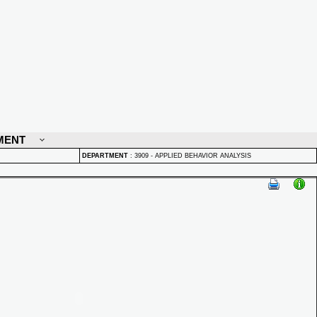
MENT
DEPARTMENT
:
3909 - APPLIED BEHAVIOR ANALYSIS