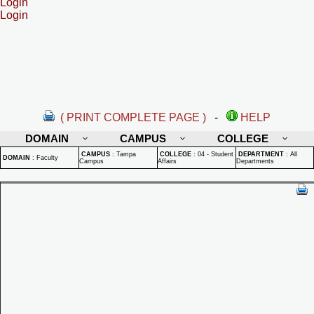
Login
Login
( PRINT COMPLETE PAGE )
-
HELP
DOMAIN
CAMPUS
COLLEGE
CAMPUS
:
Tampa
COLLEGE
:
04 - Student
DEPARTMENT
:
All
DOMAIN
:
Faculty
Campus
Affairs
Departments