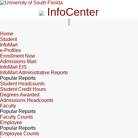
InfoCenter
InfoCenter
Home
Student
InfoMart
e-Profiles
Enrollment Now
Admissions Mart
InfoMart EIS
InfoMart Administrative Reports
Popular Reports
Student Headcounts
Student Credit Hours
Degrees Awarded
Admissions Headcounts
Faculty
Popular Reports
Faculty Counts
Employee
Popular Reports
Employee Counts