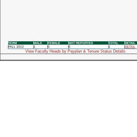
TERM
MALE
FEMALE
NOT REPORTED
TOTAL
DETAIL
FALL 2012
1
0
0
1
DETAIL
View Faculty Heads by Payplan & Tenure Status Details