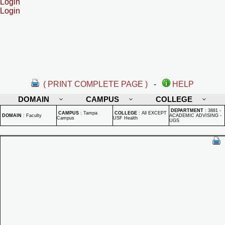
Login
Login
( PRINT COMPLETE PAGE )
-
HELP
DOMAIN
CAMPUS
COLLEGE
DEPARTMENT
:
3881 -
CAMPUS
:
Tampa
COLLEGE
:
All EXCEPT
DOMAIN
:
Faculty
ACADEMIC ADVISING -
Campus
USF Health
UGS