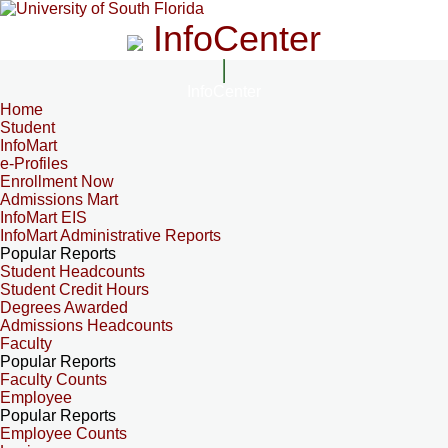
InfoCenter
InfoCenter
Home
Student
InfoMart
e-Profiles
Enrollment Now
Admissions Mart
InfoMart EIS
InfoMart Administrative Reports
Popular Reports
Student Headcounts
Student Credit Hours
Degrees Awarded
Admissions Headcounts
Faculty
Popular Reports
Faculty Counts
Employee
Popular Reports
Employee Counts