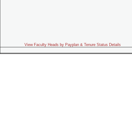
View Faculty Heads by Payplan & Tenure Status Details