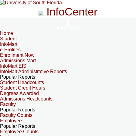
InfoCenter
InfoCenter
Home
Student
InfoMart
e-Profiles
Enrollment Now
Admissions Mart
InfoMart EIS
InfoMart Administrative Reports
Popular Reports
Student Headcounts
Student Credit Hours
Degrees Awarded
Admissions Headcounts
Faculty
Popular Reports
Faculty Counts
Employee
Popular Reports
Employee Counts