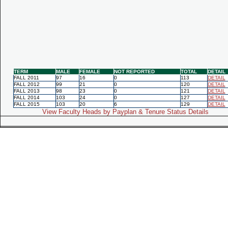
TERM
MALE
FEMALE
NOT REPORTED
TOTAL
DETAIL
FALL 2011
97
16
0
113
DETAIL
FALL 2012
99
21
0
120
DETAIL
FALL 2013
98
23
0
121
DETAIL
FALL 2014
103
24
0
127
DETAIL
FALL 2015
103
20
6
129
DETAIL
View Faculty Heads by Payplan & Tenure Status Details