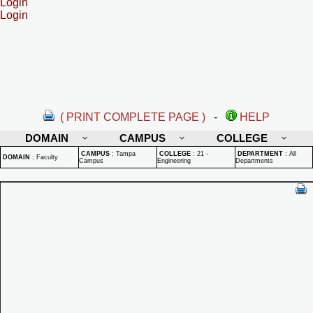
Login
Login
( PRINT COMPLETE PAGE )
-
HELP
DOMAIN
CAMPUS
COLLEGE
CAMPUS
:
Tampa
COLLEGE
:
21 -
DEPARTMENT
:
All
DOMAIN
:
Faculty
Campus
Engineering
Departments