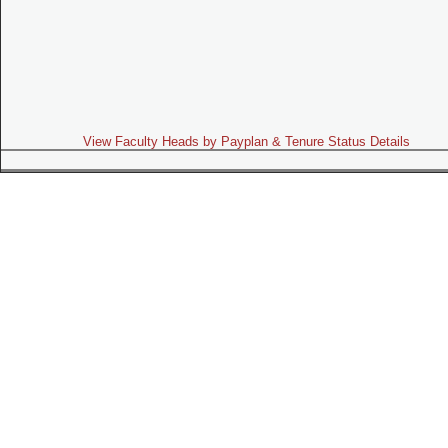
View Faculty Heads by Payplan & Tenure Status Details