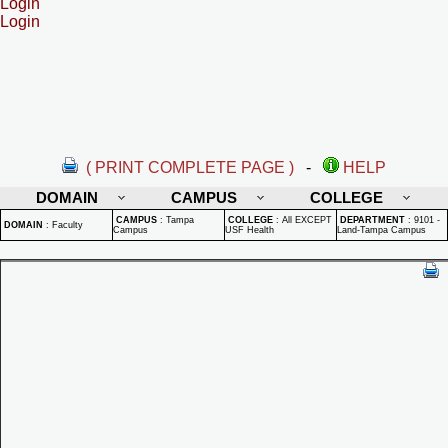
Login
Login
( PRINT COMPLETE PAGE )
-
HELP
DOMAIN
CAMPUS
COLLEGE
CAMPUS
:
Tampa
COLLEGE
:
All EXCEPT
DEPARTMENT
:
9101 -
DOMAIN
:
Faculty
Campus
USF Health
Land-Tampa Campus