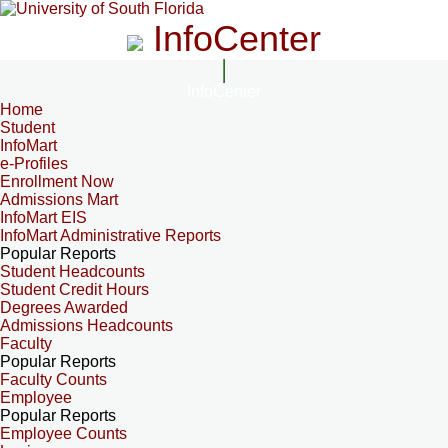
InfoCenter
InfoCenter
Home
Student
InfoMart
e-Profiles
Enrollment Now
Admissions Mart
InfoMart EIS
InfoMart Administrative Reports
Popular Reports
Student Headcounts
Student Credit Hours
Degrees Awarded
Admissions Headcounts
Faculty
Popular Reports
Faculty Counts
Employee
Popular Reports
Employee Counts