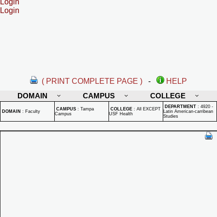
Login
Login
( PRINT COMPLETE PAGE )
-
HELP
DOMAIN
CAMPUS
COLLEGE
DEPARTMENT
:
4920 -
CAMPUS
:
Tampa
COLLEGE
:
All EXCEPT
DOMAIN
:
Faculty
Latin American-carribean
Campus
USF Health
Studies