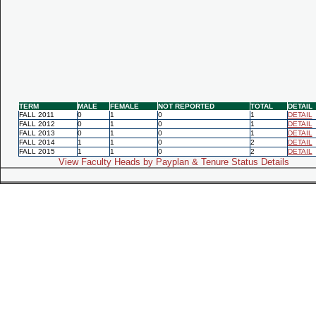
TERM
MALE
FEMALE
NOT REPORTED
TOTAL
DETAIL
FALL 2011
0
1
0
1
DETAIL
FALL 2012
0
1
0
1
DETAIL
FALL 2013
0
1
0
1
DETAIL
FALL 2014
1
1
0
2
DETAIL
FALL 2015
1
1
0
2
DETAIL
View Faculty Heads by Payplan & Tenure Status Details