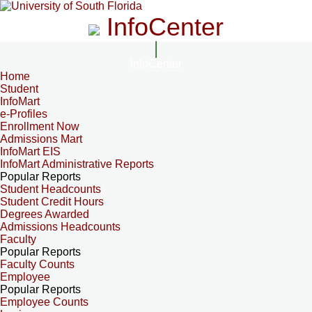
InfoCenter
InfoCenter
Home
Student
InfoMart
e-Profiles
Enrollment Now
Admissions Mart
InfoMart EIS
InfoMart Administrative Reports
Popular Reports
Student Headcounts
Student Credit Hours
Degrees Awarded
Admissions Headcounts
Faculty
Popular Reports
Faculty Counts
Employee
Popular Reports
Employee Counts