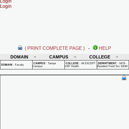
Login
Login
( PRINT COMPLETE PAGE )
-
HELP
DOMAIN
CAMPUS
COLLEGE
CAMPUS
:
Tampa
COLLEGE
:
All EXCEPT
DEPARTMENT
:
0479 -
DOMAIN
:
Faculty
Campus
USF Health
Resident Food Svc 93/94