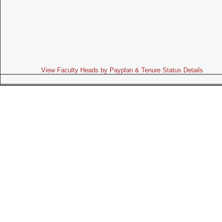
View Faculty Heads by Payplan & Tenure Status Details