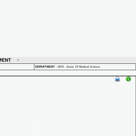
MENT
DEPARTMENT
:
0879 - Assoc Of Medical Science