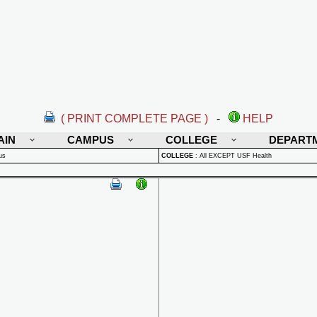
( PRINT COMPLETE PAGE )
-
HELP
AIN
CAMPUS
COLLEGE
DEPART
us
COLLEGE
:
All EXCEPT USF Health