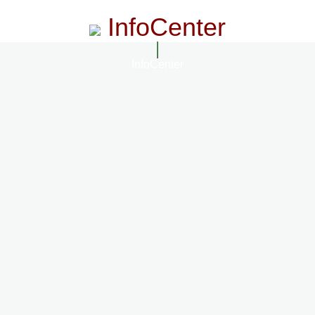
InfoCenter
InfoCenter