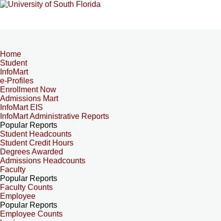
Home
Student
InfoMart
e-Profiles
Enrollment Now
Admissions Mart
InfoMart EIS
InfoMart Administrative Reports
Popular Reports
Student Headcounts
Student Credit Hours
Degrees Awarded
Admissions Headcounts
Faculty
Popular Reports
Faculty Counts
Employee
Popular Reports
Employee Counts