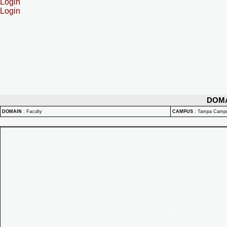
Login
Login
DOM
DOMAIN
:
Faculty
CAMPUS
:
Tampa Camp