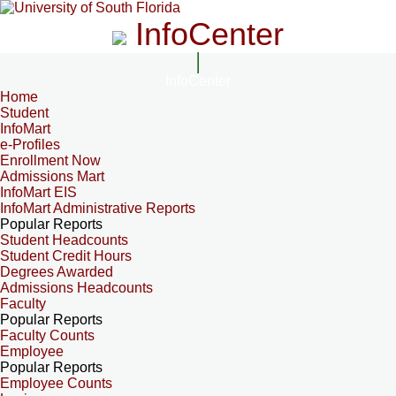
InfoCenter
InfoCenter
Home
Student
InfoMart
e-Profiles
Enrollment Now
Admissions Mart
InfoMart EIS
InfoMart Administrative Reports
Popular Reports
Student Headcounts
Student Credit Hours
Degrees Awarded
Admissions Headcounts
Faculty
Popular Reports
Faculty Counts
Employee
Popular Reports
Employee Counts