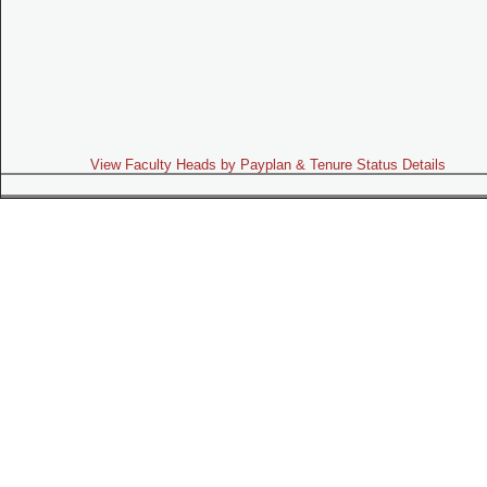
View Faculty Heads by Payplan & Tenure Status Details