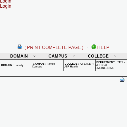
Login
Login
( PRINT COMPLETE PAGE )
-
HELP
DOMAIN
CAMPUS
COLLEGE
DEPARTMENT
:
2121 -
CAMPUS
:
Tampa
COLLEGE
:
All EXCEPT
DOMAIN
:
Faculty
MEDICAL
Campus
USF Health
ENGINEERING