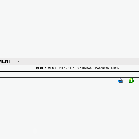
MENT
DEPARTMENT
:
2117 - CTR FOR URBAN TRANSPORTATION