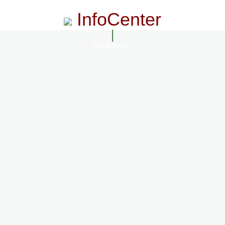
InfoCenter
InfoCenter