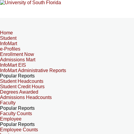
Home
Student
InfoMart
e-Profiles
Enrollment Now
Admissions Mart
InfoMart EIS
InfoMart Administrative Reports
Popular Reports
Student Headcounts
Student Credit Hours
Degrees Awarded
Admissions Headcounts
Faculty
Popular Reports
Faculty Counts
Employee
Popular Reports
Employee Counts