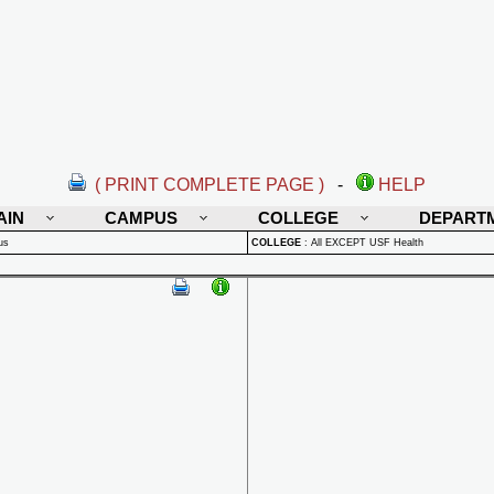
( PRINT COMPLETE PAGE )
-
HELP
AIN
CAMPUS
COLLEGE
DEPART
us
COLLEGE
:
All EXCEPT USF Health