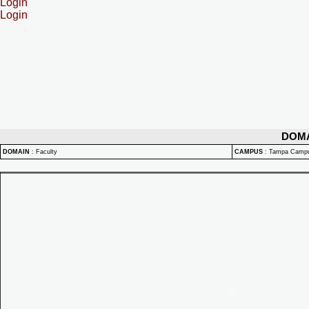
Login
Login
DOM
DOMAIN
:
Faculty
CAMPUS
:
Tampa Camp