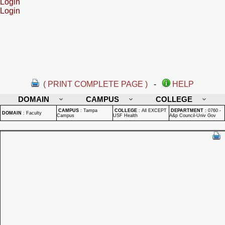
Login
Login
( PRINT COMPLETE PAGE )
-
HELP
DOMAIN
CAMPUS
COLLEGE
CAMPUS
:
Tampa
COLLEGE
:
All EXCEPT
DEPARTMENT
:
0760 -
DOMAIN
:
Faculty
Campus
USF Health
A&p Council-Univ Gov