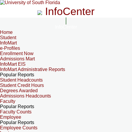
InfoCenter
InfoCenter
Home
Student
InfoMart
e-Profiles
Enrollment Now
Admissions Mart
InfoMart EIS
InfoMart Administrative Reports
Popular Reports
Student Headcounts
Student Credit Hours
Degrees Awarded
Admissions Headcounts
Faculty
Popular Reports
Faculty Counts
Employee
Popular Reports
Employee Counts