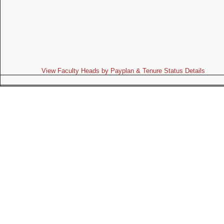
View Faculty Heads by Payplan & Tenure Status Details