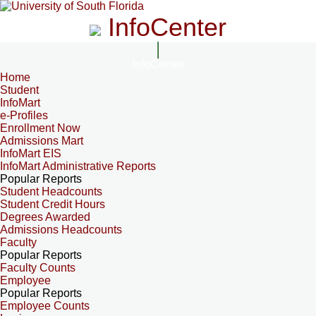
InfoCenter
InfoCenter
Home
Student
InfoMart
e-Profiles
Enrollment Now
Admissions Mart
InfoMart EIS
InfoMart Administrative Reports
Popular Reports
Student Headcounts
Student Credit Hours
Degrees Awarded
Admissions Headcounts
Faculty
Popular Reports
Faculty Counts
Employee
Popular Reports
Employee Counts