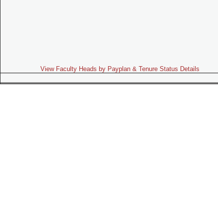
View Faculty Heads by Payplan & Tenure Status Details