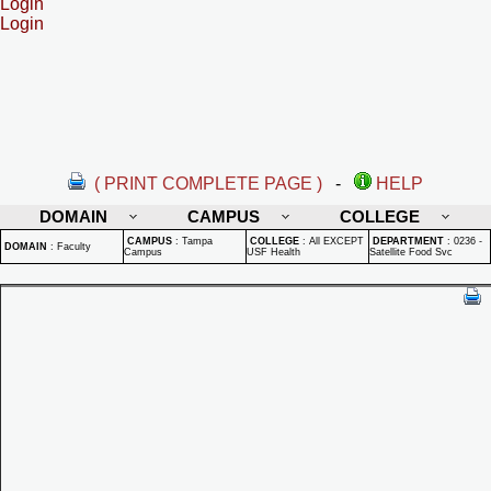
Login
Login
( PRINT COMPLETE PAGE )
-
HELP
DOMAIN
CAMPUS
COLLEGE
CAMPUS
:
Tampa
COLLEGE
:
All EXCEPT
DEPARTMENT
:
0236 -
DOMAIN
:
Faculty
Campus
USF Health
Satellite Food Svc