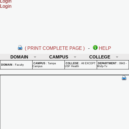
Login
Login
( PRINT COMPLETE PAGE )
-
HELP
DOMAIN
CAMPUS
COLLEGE
CAMPUS
:
Tampa
COLLEGE
:
All EXCEPT
DEPARTMENT
:
0943 -
DOMAIN
:
Faculty
Campus
USF Health
Wsfp-Tv