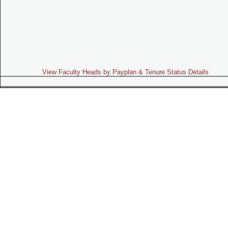
View Faculty Heads by Payplan & Tenure Status Details