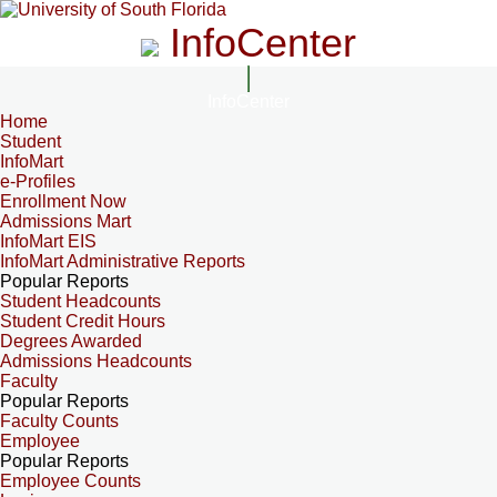
InfoCenter
InfoCenter
Home
Student
InfoMart
e-Profiles
Enrollment Now
Admissions Mart
InfoMart EIS
InfoMart Administrative Reports
Popular Reports
Student Headcounts
Student Credit Hours
Degrees Awarded
Admissions Headcounts
Faculty
Popular Reports
Faculty Counts
Employee
Popular Reports
Employee Counts