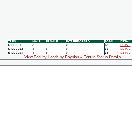
TERM
MALE
FEMALE
NOT REPORTED
TOTAL
DETAIL
FALL 2011
3
10
0
13
DETAIL
FALL 2012
4
9
0
13
DETAIL
FALL 2013
4
9
0
13
DETAIL
View Faculty Heads by Payplan & Tenure Status Details