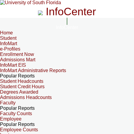
InfoCenter
InfoCenter
Home
Student
InfoMart
e-Profiles
Enrollment Now
Admissions Mart
InfoMart EIS
InfoMart Administrative Reports
Popular Reports
Student Headcounts
Student Credit Hours
Degrees Awarded
Admissions Headcounts
Faculty
Popular Reports
Faculty Counts
Employee
Popular Reports
Employee Counts