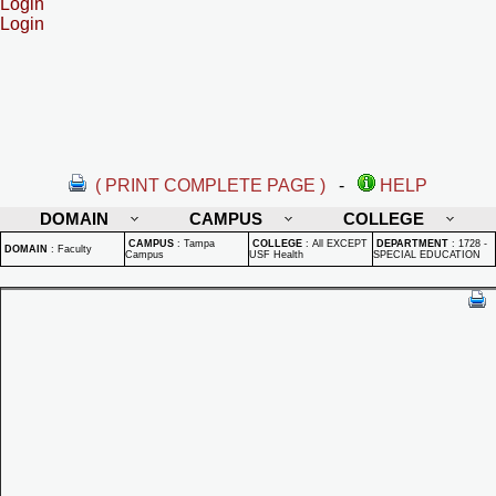
Login
Login
( PRINT COMPLETE PAGE )
-
HELP
DOMAIN
CAMPUS
COLLEGE
CAMPUS
:
Tampa
COLLEGE
:
All EXCEPT
DEPARTMENT
:
1728 -
DOMAIN
:
Faculty
Campus
USF Health
SPECIAL EDUCATION