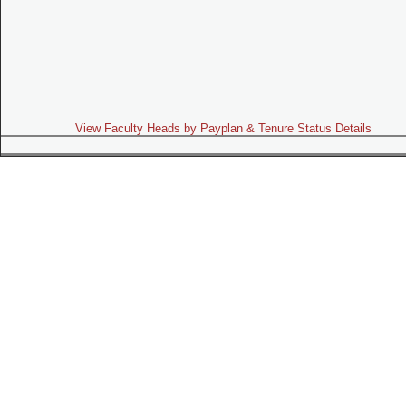
View Faculty Heads by Payplan & Tenure Status Details