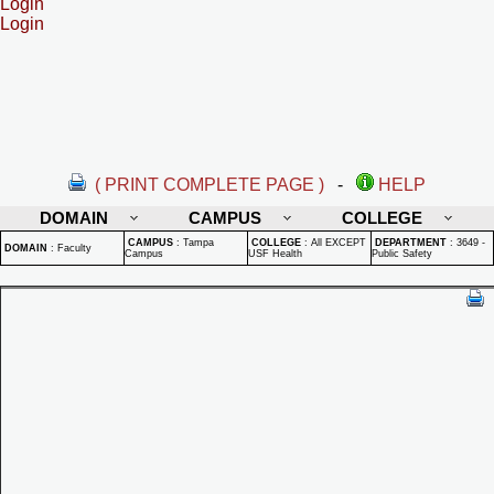
Login
Login
( PRINT COMPLETE PAGE )
-
HELP
DOMAIN
CAMPUS
COLLEGE
CAMPUS
:
Tampa
COLLEGE
:
All EXCEPT
DEPARTMENT
:
3649 -
DOMAIN
:
Faculty
Campus
USF Health
Public Safety