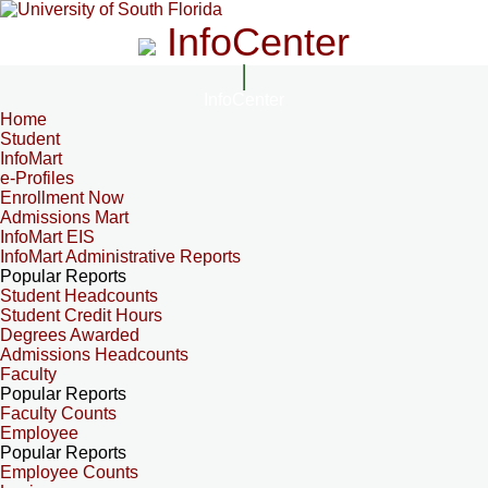
InfoCenter
InfoCenter
Home
Student
InfoMart
e-Profiles
Enrollment Now
Admissions Mart
InfoMart EIS
InfoMart Administrative Reports
Popular Reports
Student Headcounts
Student Credit Hours
Degrees Awarded
Admissions Headcounts
Faculty
Popular Reports
Faculty Counts
Employee
Popular Reports
Employee Counts