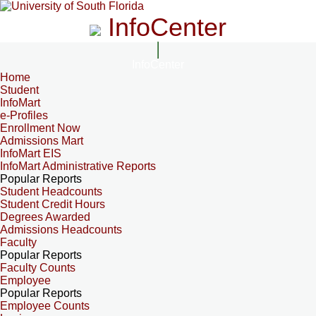
InfoCenter
InfoCenter
Home
Student
InfoMart
e-Profiles
Enrollment Now
Admissions Mart
InfoMart EIS
InfoMart Administrative Reports
Popular Reports
Student Headcounts
Student Credit Hours
Degrees Awarded
Admissions Headcounts
Faculty
Popular Reports
Faculty Counts
Employee
Popular Reports
Employee Counts