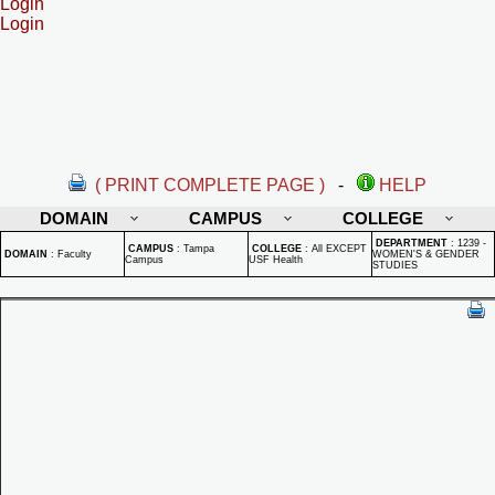
Login
Login
( PRINT COMPLETE PAGE )
-
HELP
DOMAIN
CAMPUS
COLLEGE
DEPARTMENT
:
1239 -
CAMPUS
:
Tampa
COLLEGE
:
All EXCEPT
DOMAIN
:
Faculty
WOMEN'S & GENDER
Campus
USF Health
STUDIES