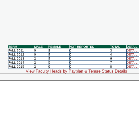
TERM
MALE
FEMALE
NOT REPORTED
TOTAL
DETAIL
FALL 2011
0
3
0
3
DETAIL
FALL 2012
0
4
0
4
DETAIL
FALL 2013
2
4
0
6
DETAIL
FALL 2014
2
5
0
7
DETAIL
FALL 2015
2
6
0
8
DETAIL
View Faculty Heads by Payplan & Tenure Status Details