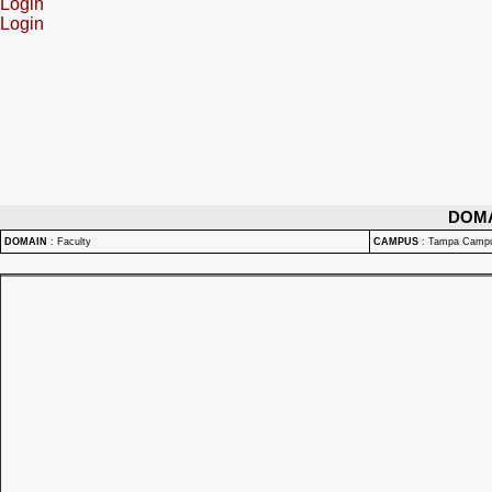
Login
Login
DOM
DOMAIN
:
Faculty
CAMPUS
:
Tampa Camp