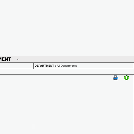
MENT
DEPARTMENT
:
All Departments