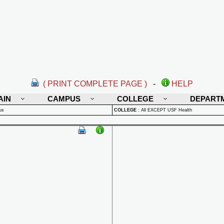
( PRINT COMPLETE PAGE )
-
HELP
AIN
CAMPUS
COLLEGE
DEPART
us
COLLEGE
:
All EXCEPT USF Health