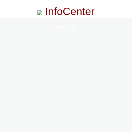
InfoCenter
InfoCenter