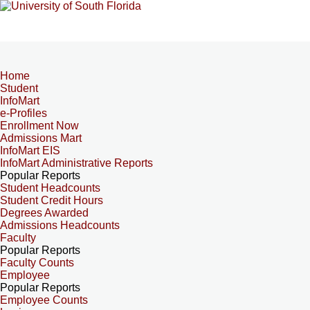
Home
Student
InfoMart
e-Profiles
Enrollment Now
Admissions Mart
InfoMart EIS
InfoMart Administrative Reports
Popular Reports
Student Headcounts
Student Credit Hours
Degrees Awarded
Admissions Headcounts
Faculty
Popular Reports
Faculty Counts
Employee
Popular Reports
Employee Counts