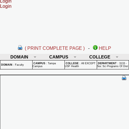
Login
Login
( PRINT COMPLETE PAGE )
-
HELP
DOMAIN
CAMPUS
COLLEGE
CAMPUS
:
Tampa
COLLEGE
:
All EXCEPT
DEPARTMENT
:
3133 -
DOMAIN
:
Faculty
Campus
USF Health
Soc Sci Programs Of Dist