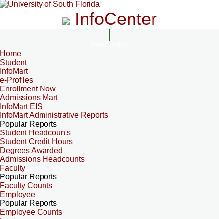
InfoCenter
InfoCenter
Home
Student
InfoMart
e-Profiles
Enrollment Now
Admissions Mart
InfoMart EIS
InfoMart Administrative Reports
Popular Reports
Student Headcounts
Student Credit Hours
Degrees Awarded
Admissions Headcounts
Faculty
Popular Reports
Faculty Counts
Employee
Popular Reports
Employee Counts