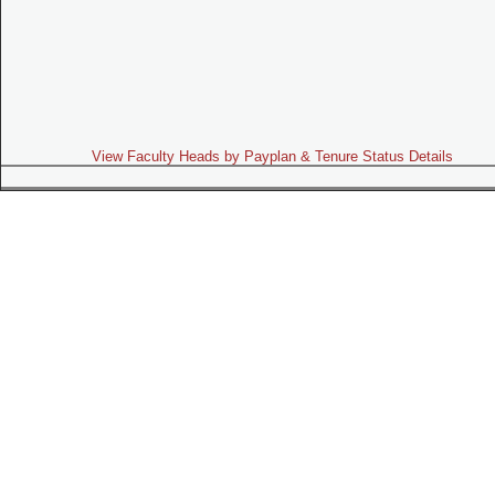
View Faculty Heads by Payplan & Tenure Status Details