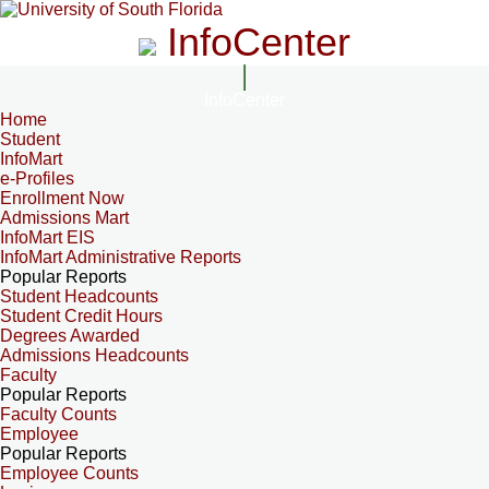
InfoCenter
InfoCenter
Home
Student
InfoMart
e-Profiles
Enrollment Now
Admissions Mart
InfoMart EIS
InfoMart Administrative Reports
Popular Reports
Student Headcounts
Student Credit Hours
Degrees Awarded
Admissions Headcounts
Faculty
Popular Reports
Faculty Counts
Employee
Popular Reports
Employee Counts