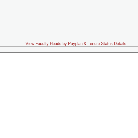
View Faculty Heads by Payplan & Tenure Status Details