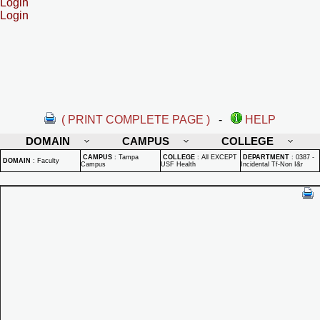
Login
Login
( PRINT COMPLETE PAGE )
-
HELP
DOMAIN
CAMPUS
COLLEGE
CAMPUS
:
Tampa
COLLEGE
:
All EXCEPT
DEPARTMENT
:
0387 -
DOMAIN
:
Faculty
Campus
USF Health
Incidental Tf-Non I&r