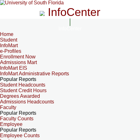
InfoCenter
InfoCenter
Home
Student
InfoMart
e-Profiles
Enrollment Now
Admissions Mart
InfoMart EIS
InfoMart Administrative Reports
Popular Reports
Student Headcounts
Student Credit Hours
Degrees Awarded
Admissions Headcounts
Faculty
Popular Reports
Faculty Counts
Employee
Popular Reports
Employee Counts