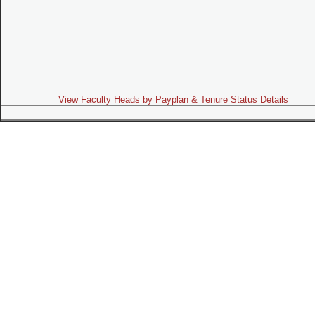
View Faculty Heads by Payplan & Tenure Status Details