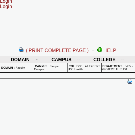
Login
Login
( PRINT COMPLETE PAGE )
-
HELP
DOMAIN
CAMPUS
COLLEGE
CAMPUS
:
Tampa
COLLEGE
:
All EXCEPT
DEPARTMENT
:
0485 -
DOMAIN
:
Faculty
Campus
USF Health
PROJECT THRUST