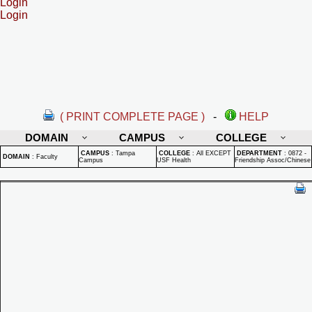
Login
Login
( PRINT COMPLETE PAGE )
-
HELP
DOMAIN
CAMPUS
COLLEGE
CAMPUS
:
Tampa
COLLEGE
:
All EXCEPT
DEPARTMENT
:
0872 -
DOMAIN
:
Faculty
Campus
USF Health
Friendship Assoc/Chinese