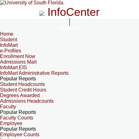
InfoCenter
InfoCenter
Home
Student
InfoMart
e-Profiles
Enrollment Now
Admissions Mart
InfoMart EIS
InfoMart Administrative Reports
Popular Reports
Student Headcounts
Student Credit Hours
Degrees Awarded
Admissions Headcounts
Faculty
Popular Reports
Faculty Counts
Employee
Popular Reports
Employee Counts