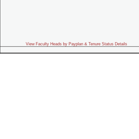
View Faculty Heads by Payplan & Tenure Status Details