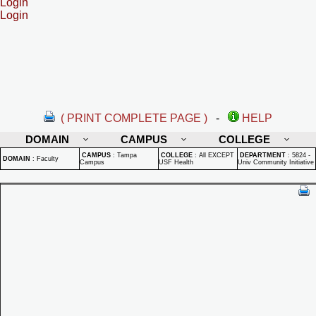
Login
Login
( PRINT COMPLETE PAGE )
-
HELP
DOMAIN
CAMPUS
COLLEGE
CAMPUS
:
Tampa
COLLEGE
:
All EXCEPT
DEPARTMENT
:
5824 -
DOMAIN
:
Faculty
Campus
USF Health
Univ Community Initiative