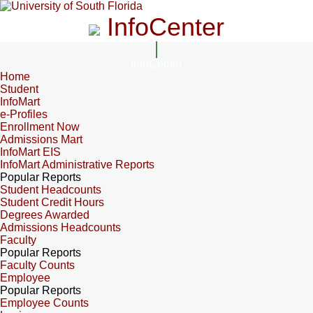
InfoCenter
InfoCenter
Home
Student
InfoMart
e-Profiles
Enrollment Now
Admissions Mart
InfoMart EIS
InfoMart Administrative Reports
Popular Reports
Student Headcounts
Student Credit Hours
Degrees Awarded
Admissions Headcounts
Faculty
Popular Reports
Faculty Counts
Employee
Popular Reports
Employee Counts