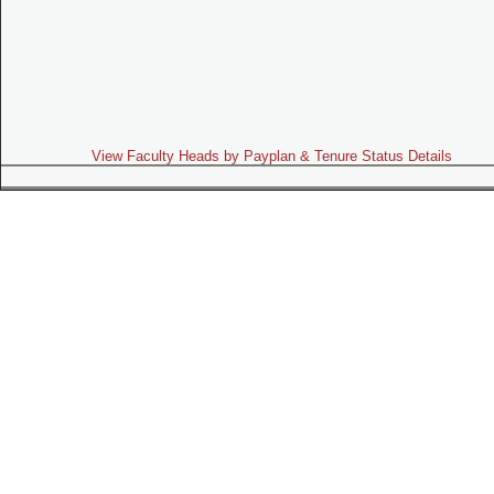
View Faculty Heads by Payplan & Tenure Status Details