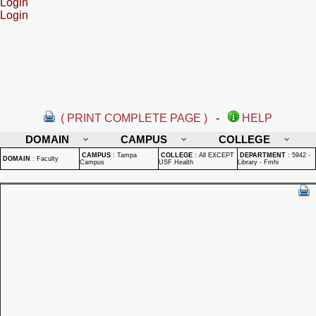
Login
Login
( PRINT COMPLETE PAGE )
-
HELP
DOMAIN
CAMPUS
COLLEGE
CAMPUS
:
Tampa
COLLEGE
:
All EXCEPT
DEPARTMENT
:
5942 -
DOMAIN
:
Faculty
Campus
USF Health
Library - Fmhi