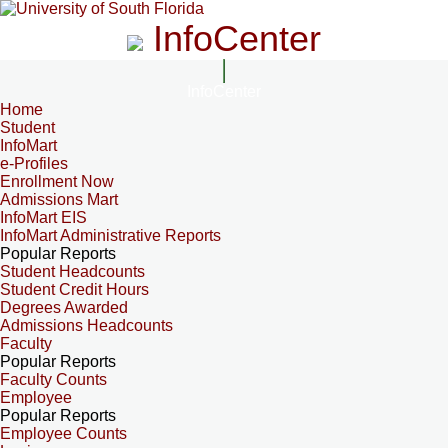
InfoCenter
InfoCenter
Home
Student
InfoMart
e-Profiles
Enrollment Now
Admissions Mart
InfoMart EIS
InfoMart Administrative Reports
Popular Reports
Student Headcounts
Student Credit Hours
Degrees Awarded
Admissions Headcounts
Faculty
Popular Reports
Faculty Counts
Employee
Popular Reports
Employee Counts