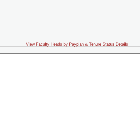
View Faculty Heads by Payplan & Tenure Status Details