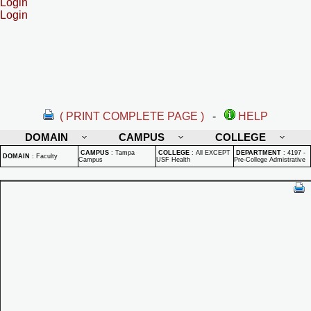
Login
Login
( PRINT COMPLETE PAGE )
-
HELP
DOMAIN
CAMPUS
COLLEGE
CAMPUS
:
Tampa
COLLEGE
:
All EXCEPT
DEPARTMENT
:
4197 -
DOMAIN
:
Faculty
Campus
USF Health
Pre-College Admistrative