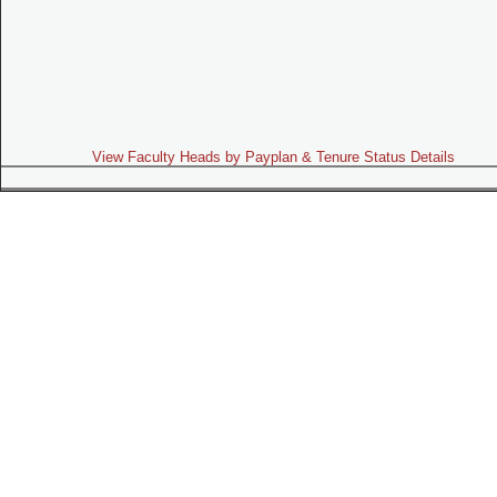
View Faculty Heads by Payplan & Tenure Status Details