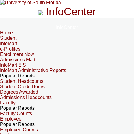
InfoCenter
InfoCenter
Home
Student
InfoMart
e-Profiles
Enrollment Now
Admissions Mart
InfoMart EIS
InfoMart Administrative Reports
Popular Reports
Student Headcounts
Student Credit Hours
Degrees Awarded
Admissions Headcounts
Faculty
Popular Reports
Faculty Counts
Employee
Popular Reports
Employee Counts