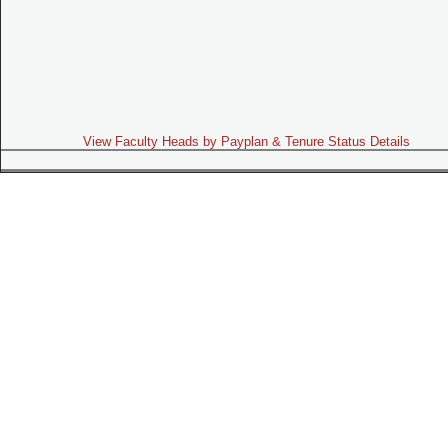
View Faculty Heads by Payplan & Tenure Status Details