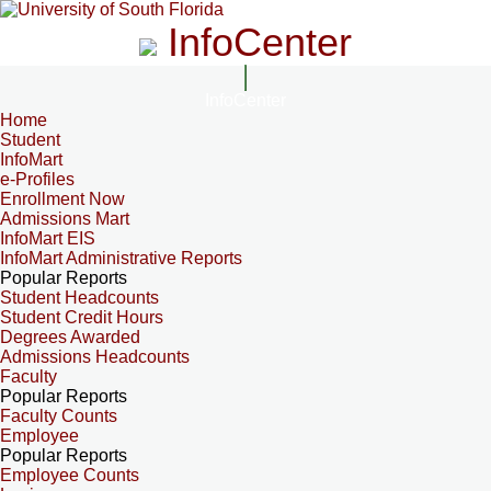
InfoCenter
InfoCenter
Home
Student
InfoMart
e-Profiles
Enrollment Now
Admissions Mart
InfoMart EIS
InfoMart Administrative Reports
Popular Reports
Student Headcounts
Student Credit Hours
Degrees Awarded
Admissions Headcounts
Faculty
Popular Reports
Faculty Counts
Employee
Popular Reports
Employee Counts