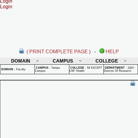
Login
Login
( PRINT COMPLETE PAGE )
-
HELP
DOMAIN
CAMPUS
COLLEGE
CAMPUS
:
Tampa
COLLEGE
:
All EXCEPT
DEPARTMENT
:
1003 -
DOMAIN
:
Faculty
Campus
USF Health
Director Of Research