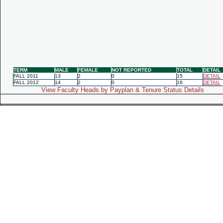
TERM
MALE
FEMALE
NOT REPORTED
TOTAL
DETAIL
FALL 2011
13
2
0
15
DETAIL
FALL 2012
14
2
0
16
DETAIL
View Faculty Heads by Payplan & Tenure Status Details