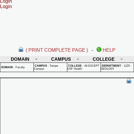
Login
Login
( PRINT COMPLETE PAGE )
-
HELP
DOMAIN
CAMPUS
COLLEGE
CAMPUS
:
Tampa
COLLEGE
:
All EXCEPT
DEPARTMENT
:
1225 -
DOMAIN
:
Faculty
Campus
USF Health
GEOLOGY