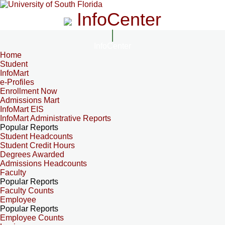
InfoCenter
InfoCenter
Home
Student
InfoMart
e-Profiles
Enrollment Now
Admissions Mart
InfoMart EIS
InfoMart Administrative Reports
Popular Reports
Student Headcounts
Student Credit Hours
Degrees Awarded
Admissions Headcounts
Faculty
Popular Reports
Faculty Counts
Employee
Popular Reports
Employee Counts