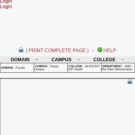
Login
Login
( PRINT COMPLETE PAGE )
-
HELP
DOMAIN
CAMPUS
COLLEGE
CAMPUS
:
Tampa
COLLEGE
:
All EXCEPT
DEPARTMENT
:
3640 -
DOMAIN
:
Faculty
Campus
USF Health
Phy Plant Administration