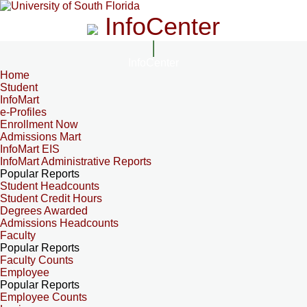
InfoCenter
InfoCenter
Home
Student
InfoMart
e-Profiles
Enrollment Now
Admissions Mart
InfoMart EIS
InfoMart Administrative Reports
Popular Reports
Student Headcounts
Student Credit Hours
Degrees Awarded
Admissions Headcounts
Faculty
Popular Reports
Faculty Counts
Employee
Popular Reports
Employee Counts