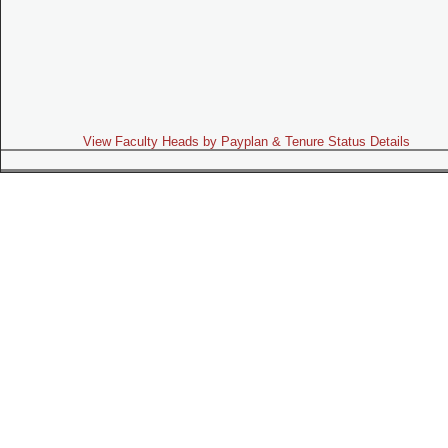
View Faculty Heads by Payplan & Tenure Status Details