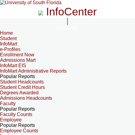
InfoCenter
InfoCenter
Home
Student
InfoMart
e-Profiles
Enrollment Now
Admissions Mart
InfoMart EIS
InfoMart Administrative Reports
Popular Reports
Student Headcounts
Student Credit Hours
Degrees Awarded
Admissions Headcounts
Faculty
Popular Reports
Faculty Counts
Employee
Popular Reports
Employee Counts