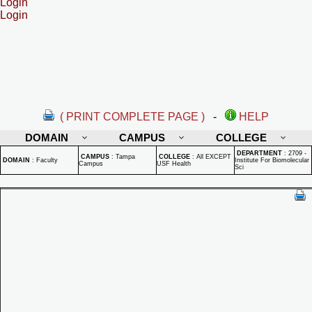
Login
Login
( PRINT COMPLETE PAGE )
-
HELP
DOMAIN
CAMPUS
COLLEGE
DEPARTMENT
:
2709 -
CAMPUS
:
Tampa
COLLEGE
:
All EXCEPT
DOMAIN
:
Faculty
Institute For Biomolecular
Campus
USF Health
Sci