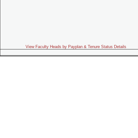
View Faculty Heads by Payplan & Tenure Status Details