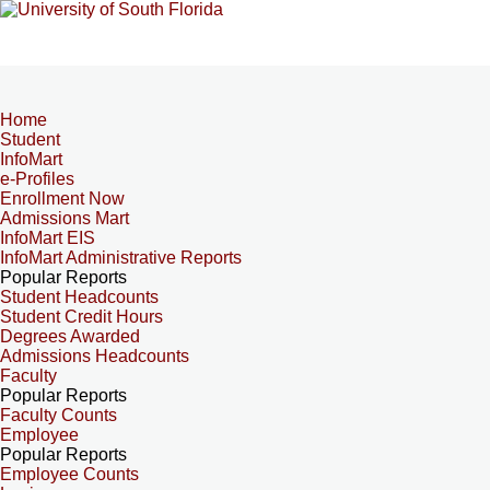
Home
Student
InfoMart
e-Profiles
Enrollment Now
Admissions Mart
InfoMart EIS
InfoMart Administrative Reports
Popular Reports
Student Headcounts
Student Credit Hours
Degrees Awarded
Admissions Headcounts
Faculty
Popular Reports
Faculty Counts
Employee
Popular Reports
Employee Counts