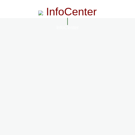
InfoCenter
InfoCenter