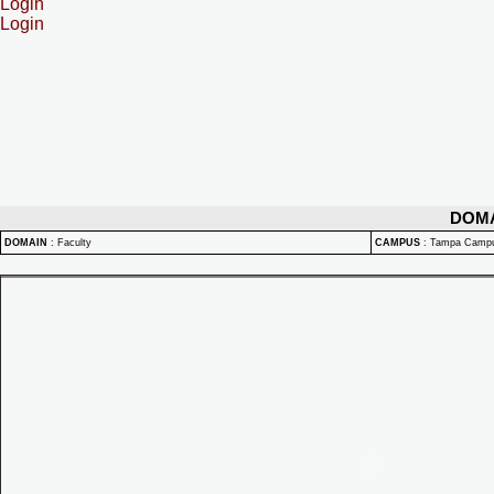
Login
Login
DOM
DOMAIN
:
Faculty
CAMPUS
:
Tampa Camp