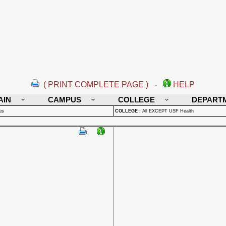
( PRINT COMPLETE PAGE )
-
HELP
AIN
CAMPUS
COLLEGE
DEPART
us
COLLEGE
:
All EXCEPT USF Health