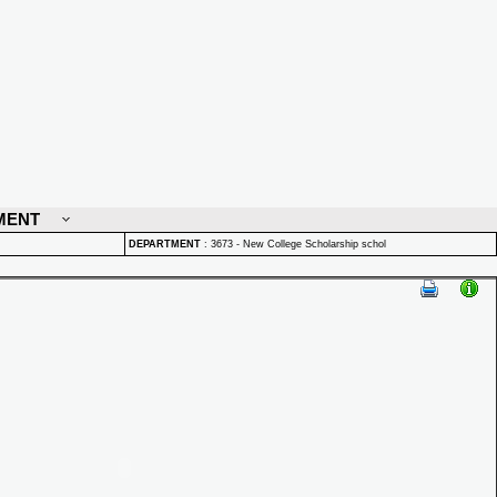
MENT
DEPARTMENT
:
3673 - New College Scholarship schol