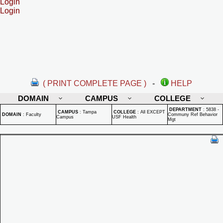
Login
Login
( PRINT COMPLETE PAGE )
-
HELP
DOMAIN
CAMPUS
COLLEGE
DEPARTMENT
:
5838 -
CAMPUS
:
Tampa
COLLEGE
:
All EXCEPT
DOMAIN
:
Faculty
Communy Ref Behavior
Campus
USF Health
Mgt