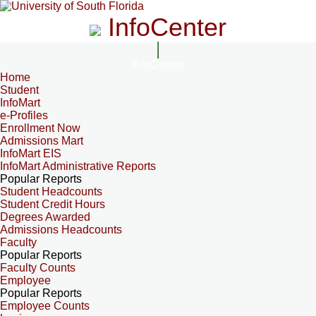
InfoCenter
InfoCenter
Home
Student
InfoMart
e-Profiles
Enrollment Now
Admissions Mart
InfoMart EIS
InfoMart Administrative Reports
Popular Reports
Student Headcounts
Student Credit Hours
Degrees Awarded
Admissions Headcounts
Faculty
Popular Reports
Faculty Counts
Employee
Popular Reports
Employee Counts