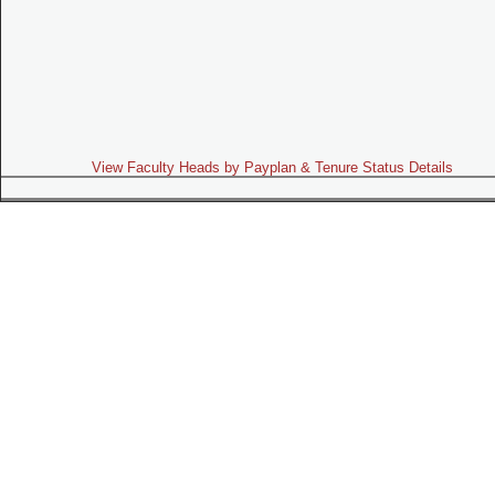
View Faculty Heads by Payplan & Tenure Status Details