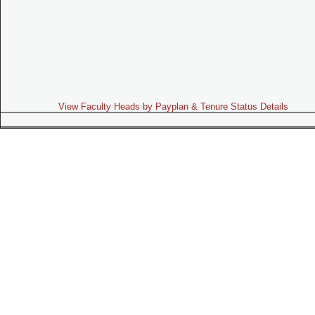
View Faculty Heads by Payplan & Tenure Status Details