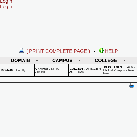
Login
Login
( PRINT COMPLETE PAGE )
-
HELP
DOMAIN
CAMPUS
COLLEGE
DEPARTMENT
:
7906 -
CAMPUS
:
Tampa
COLLEGE
:
All EXCEPT
DOMAIN
:
Faculty
Fla Inst Phosphate Resch
Campus
USF Health
Inter