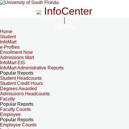
InfoCenter
InfoCenter
Home
Student
InfoMart
e-Profiles
Enrollment Now
Admissions Mart
InfoMart EIS
InfoMart Administrative Reports
Popular Reports
Student Headcounts
Student Credit Hours
Degrees Awarded
Admissions Headcounts
Faculty
Popular Reports
Faculty Counts
Employee
Popular Reports
Employee Counts